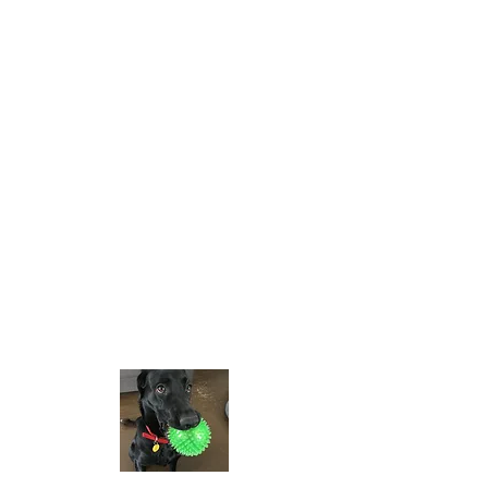
Opening Hours
Tues - Wed
10:00 am – 4:00 pm
Thursda
10:00 am – 6:00 pm
y
10:00 am – 4:00 pm
Friday
Saturday
10:00 am – 2:00 pm
Sun - Mon
CLOSED
Contact
306-653-7366
prairieglass@saskt
el.net