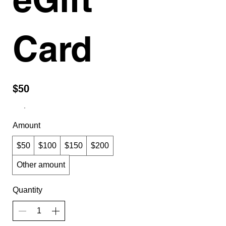
Card
$50
Amount
$50
$100
$150
$200
Other amount
Quantity