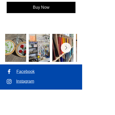
Buy Now
Facebook
Instagram
Address
1100 7th Ave. Unit 7
Saskatoon, SK.