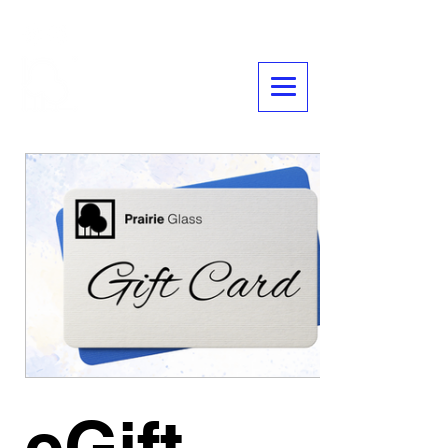
Glass
Prairie
eGift