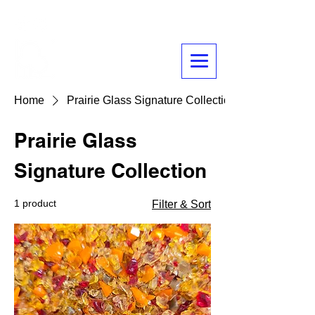
Glass
Prairie
Home
Prairie Glass Signature Collection
Prairie Glass
Signature Collection
1 product
Filter & Sort