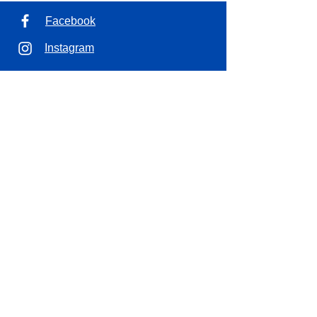
Facebook
Instagram
Address
1100 7th Ave. Unit 7
Saskatoon, SK.
Opening Hours
Tues - Wed
10:00 am – 4:00 pm
Thursda
10:00 am – 6:00 pm
y
10:00 am – 4:00 pm
Friday
Saturday
10:00 am – 2:00 pm
Sun - Mon
CLOSED
Contact
306-653-7366