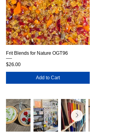
Frit Blends for Nature OGT96
Price
$26.00
Add to Cart