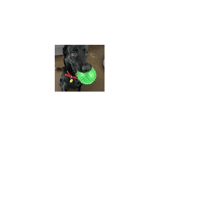
prairieglass@saskt
el.net
We look forward to
hearing from you!
Contac