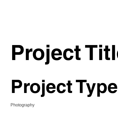
Prairie
Glass
Project Tit
Project Type
Photography