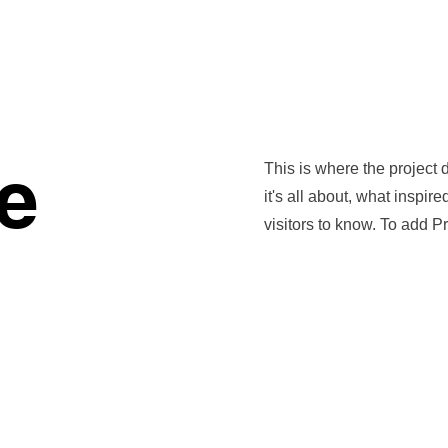
Home
Commissions
Workshops
Shop
Gift Card
le
This is where the project 
it's all about, what inspir
visitors to know. To add P