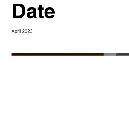
Date
April 2023